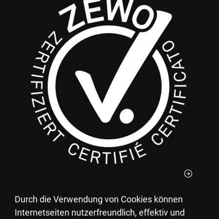
Durch die Verwendung von Cookies können
You can deduct your donations to the Pestalozzi
Internetseiten nutzerfreundlich, effektiv und