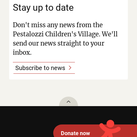
Stay up to date
Don't miss any news from the
Pestalozzi Children's Village. We'll
send our news straight to your
inbox.
Subscribe to news
To top
Donate now