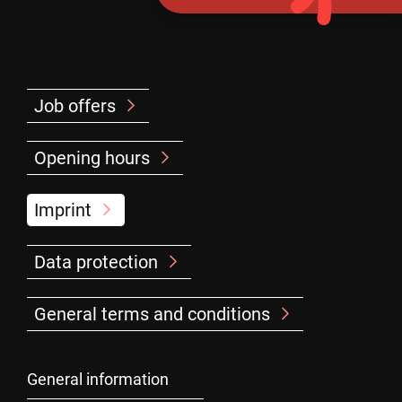
Job offers
Opening hours
Imprint
Data protection
General terms and conditions
General information