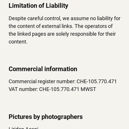
Limitation of Liability
Despite careful control, we assume no liability for
the content of external links. The operators of
the linked pages are solely responsible for their
content.
Commercial information
Commercial register number: CHE-105.770.471
VAT number: CHE-105.770.471 MWST
Pictures by photographers