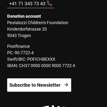
+41 71 343 73 43
Donation account
Pestalozzi Children's Foundation
Kinderdorfstrasse 20
9043 Trogen
Postfinance
PC: 90-7722-4
Swift/BIC: POFICHBEXXX
IBAN: CH37 0900 0000 9000 7722 4
Subscribe to Newsletter