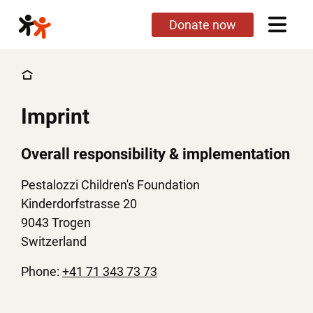
Skip
Donate now
to
main
content
Imprint
Overall responsibility & implementation
Pestalozzi Children's Foundation
Kinderdorfstrasse 20
9043 Trogen
Switzerland
Phone:
+41 71 343 73 73