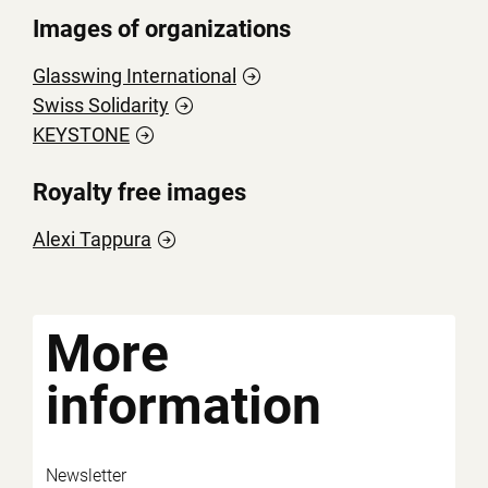
Images of organizations
Glasswing
International
Swiss
Solidarity
KEYSTONE
Royalty free images
Alexi
Tappura
More
information
Newsletter