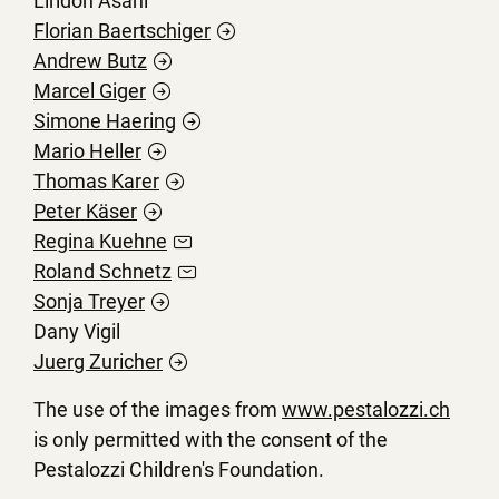
Liridon Asani
Florian
Baertschiger
Andrew
Butz
Marcel
Giger
Simone
Haering
Mario
Heller
Thomas
Karer
Peter
Käser
Regina
Kuehne
Roland
Schnetz
Sonja
Treyer
Dany Vigil
Juerg
Zuricher
The use of the images from
www.pestalozzi.ch
is only permitted with the consent of the
Pestalozzi Children's Foundation.