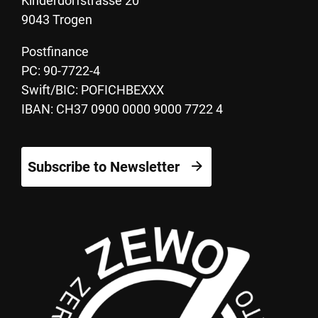
Kinderdorfstrasse 20
9043 Trogen
Postfinance
PC: 90-7722-4
Swift/BIC: POFICHBEXXX
IBAN: CH37 0900 0000 9000 7722 4
Subscribe to Newsletter