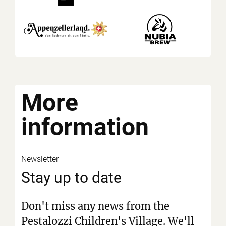
More
information
Newsletter
Stay up to date
Don't miss any news from the
Pestalozzi Children's Village. We'll