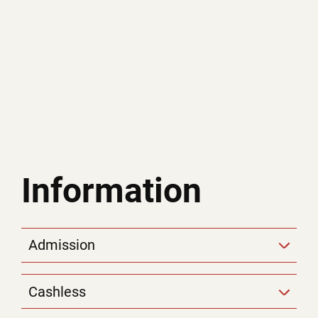
Information
Admission
Cashless