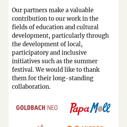
Our partners make a valuable
contribution to our work in the
fields of education and cultural
development, particularly through
the development of local,
participatory and inclusive
initiatives such as the summer
festival. We would like to thank
them for their long-standing
collaboration.