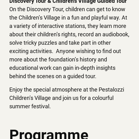
Discovery Tour & Children’s Village Guided Tour
On the Discovery Tour, children can get to know
the Children’s Village in a fun and playful way. At
a variety of interactive stations, they learn more
about their children’s rights, record an audiobook,
solve tricky puzzles and take part in other
exciting activities. Anyone wishing to find out
more about the foundation’s history and
educational work can gain in-depth insights
behind the scenes on a guided tour.
Enjoy the special atmosphere at the Pestalozzi
Children’s Village and join us for a colourful
summer festival.
Programme