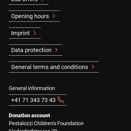
Opening hours
Imprint
Data protection
General terms and conditions
General information
+41 71 343 73 43
Donation account
Pestalozzi Children's Foundation