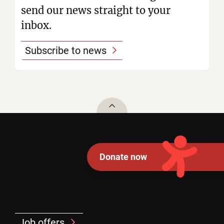
send our news straight to your
inbox.
Subscribe to news
To top
Donate now
Job offers