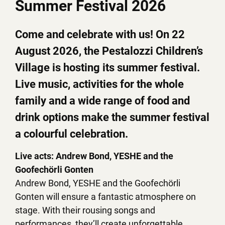
Summer Festival 2026
Come and celebrate with us! On 22
August 2026, the Pestalozzi Children’s
Village is hosting its summer festival.
Live music, activities for the whole
family and a wide range of food and
drink options make the summer festival
a colourful celebration.
Live acts: Andrew Bond, YESHE and the
Goofechörli Gonten
Andrew Bond, YESHE and the Goofechörli
Gonten will ensure a fantastic atmosphere on
stage. With their rousing songs and
performances, they’ll create unforgettable