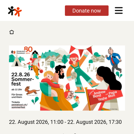
Skip
Donate now
to
main
content
22. August 2026, 11:00
-
22. August 2026, 17:30