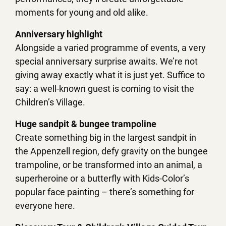
moments for young and old alike.
Anniversary highlight
Alongside a varied programme of events, a very
special anniversary surprise awaits. We’re not
giving away exactly what it is just yet. Suffice to
say: a well-known guest is coming to visit the
Children’s Village.
Huge sandpit & bungee trampoline
Create something big in the largest sandpit in
the Appenzell region, defy gravity on the bungee
trampoline, or be transformed into an animal, a
superheroine or a butterfly with Kids-Color’s
popular face painting – there’s something for
everyone here.