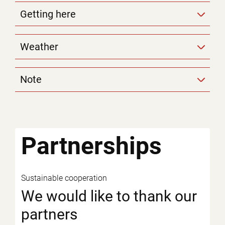
Getting here
Weather
Note
Partnerships
Sustainable cooperation
We would like to thank our
partners