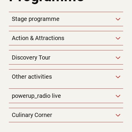
Stage programme
Action & Attractions
Discovery Tour
Other activities
powerup_radio live
Culinary Corner