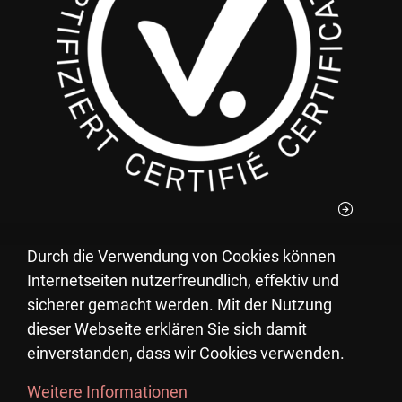
Durch die Verwendung von Cookies können
You can deduct your donations to the Pestalozzi
Internetseiten nutzerfreundlich, effektiv und
Children's Village from your taxes.
sicherer gemacht werden. Mit der Nutzung
UID: CHE-105.770.471
dieser Webseite erklären Sie sich damit
einverstanden, dass wir Cookies verwenden.
Weitere Informationen