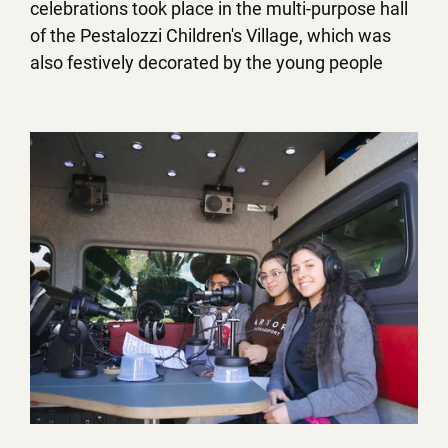
celebrations took place in the multi-purpose hall
of the Pestalozzi Children's Village, which was
also festively decorated by the young people