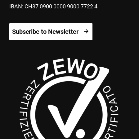
IBAN: CH37 0900 0000 9000 7722 4
Subscribe to Newsletter