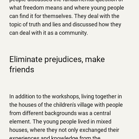
what freedom means and where young people
can find it for themselves. They deal with the
topic of truth and lies and discussed how they
can deal with it as a community.
Eliminate prejudices, make
friends
In addition to the workshops, living together in
the houses of the children's village with people
from different backgrounds was a central
element. The young people lived in mixed
houses, where they not only exchanged their
experiences and knowledge from the