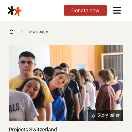
Skip
Donate now
to
main
content
News page
Story teilen
Projects Switzerland