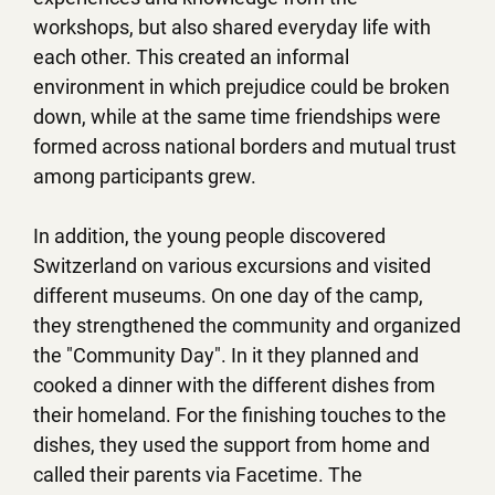
workshops, but also shared everyday life with
each other. This created an informal
environment in which prejudice could be broken
down, while at the same time friendships were
formed across national borders and mutual trust
among participants grew.
In addition, the young people discovered
Switzerland on various excursions and visited
different museums. On one day of the camp,
they strengthened the community and organized
the "Community Day". In it they planned and
cooked a dinner with the different dishes from
their homeland. For the finishing touches to the
dishes, they used the support from home and
called their parents via Facetime. The