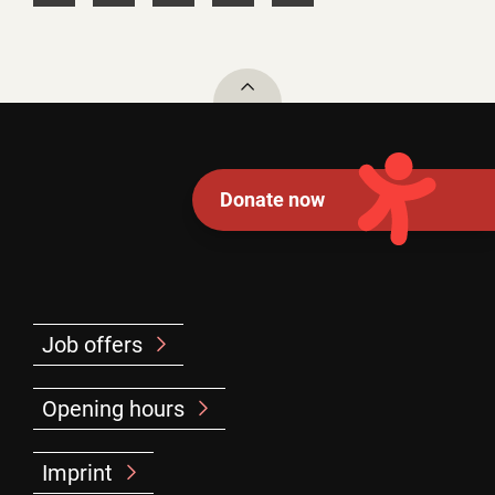
To top
Donate now
Job offers
Opening hours
Imprint