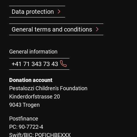
Data protection
General terms and conditions
General information
+41 71 343 73 43
Donation account
Pestalozzi Children's Foundation
Kinderdorfstrasse 20
9043 Trogen
Postfinance
PC: 90-7722-4
Swift/BIC: POFICHBEXXX