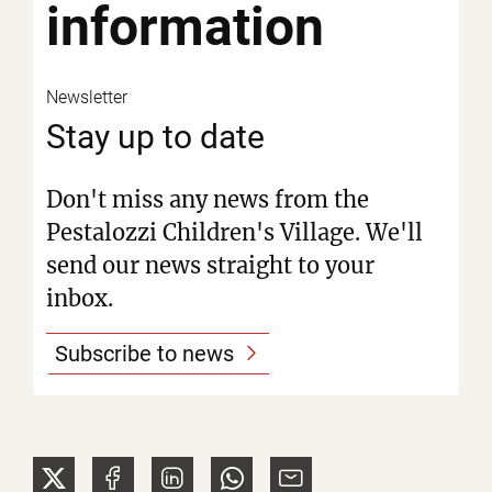
information
Newsletter
Stay up to date
Don't miss any news from the
Pestalozzi Children's Village. We'll
send our news straight to your
inbox.
Subscribe to news