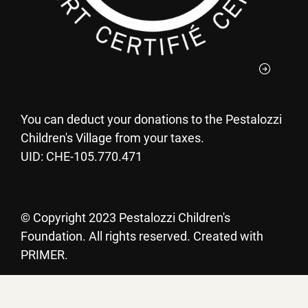
You can deduct your donations to the Pestalozzi
Children's Village from your taxes.
UID: CHE-105.770.471
©
Copyright 2023 Pestalozzi Children's
Foundation. All rights reserved. Created with
PRIMER.