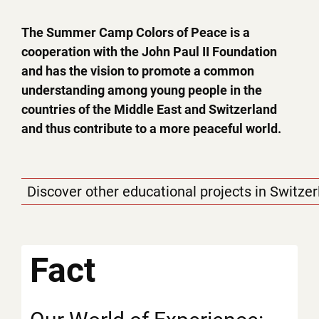
The Summer Camp Colors of Peace is a
cooperation with the John Paul II Foundation
and has the vision to promote a common
understanding among young people in the
countries of the Middle East and Switzerland
and thus contribute to a more peaceful world.
Discover other educational projects in Switze
Fact