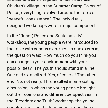
Children's Village. In the Summer Camp Colors of
Peace, everything revolved around the topic of
"peaceful coexistence". The individually
designed workshops were a major component.
In the "(Inner) Peace and Sustainability"
workshop, the young people were introduced to
the topic with various exercises. In one exercise,
the question was: "How much do you think you
can change in your environment with your
possibilities?" The youth should stand in a line.
One end symbolized: Yes, of course! The other
end: No, not really. This resulted in an exciting
discussion, in which the young people brought
out their opinions and different perspectives. In
the "Freedom and Truth" workshop, the young
people discussed the fundamental question of