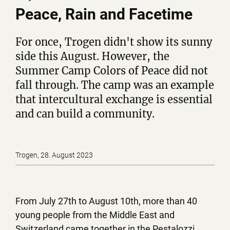
Peace, Rain and Facetime
For once, Trogen didn't show its sunny
side this August. However, the
Summer Camp Colors of Peace did not
fall through. The camp was an example
that intercultural exchange is essential
and can build a community.
Trogen, 28. August 2023
From July 27th to August 10th, more than 40
young people from the Middle East and
Switzerland came together in the Pestalozzi