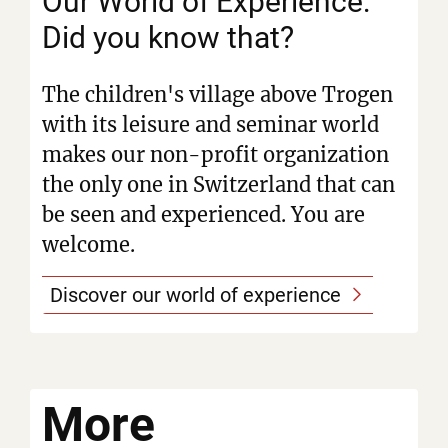
Our World of Experience:
Did you know that?
The children's village above Trogen
with its leisure and seminar world
makes our non-profit organization
the only one in Switzerland that can
be seen and experienced. You are
welcome.
Discover our world of experience
More