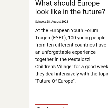
What should Europe
look like in the future?
Schweiz
28. August 2023
At the European Youth Forum
Trogen (EYFT), 100 young people
from ten different countries have
an unforgettable experience
together in the Pestalozzi
Children's Village: for a good wee
they deal intensively with the topi
"Future Of Europe".