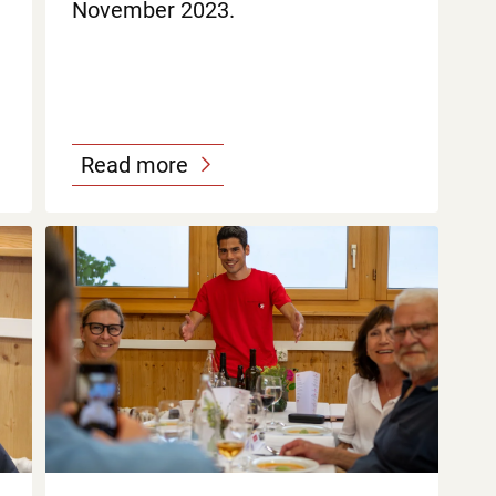
November 2023.
Read more