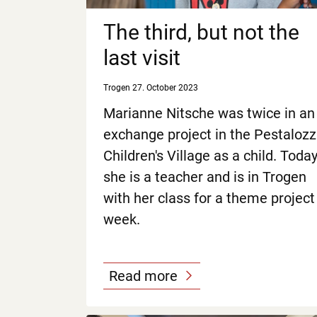
The third, but not the
last visit
Trogen
27. October 2023
Marianne Nitsche was twice in an
exchange project in the Pestalozz
Children's Village as a child. Toda
she is a teacher and is in Trogen
with her class for a theme project
week.
Read more