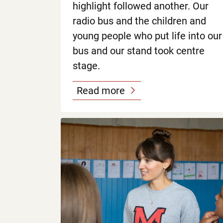
highlight followed another. Our
radio bus and the children and
young people who put life into our
bus and our stand took centre
stage.
Read more