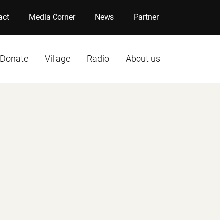
act
Media Corner
News
Partner
Donate
Village
Radio
About us