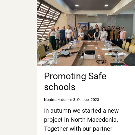
Promoting Safe
schools
Nordmazedonien
3. October 2023
In autumn we started a new
project in North Macedonia.
Together with our partner