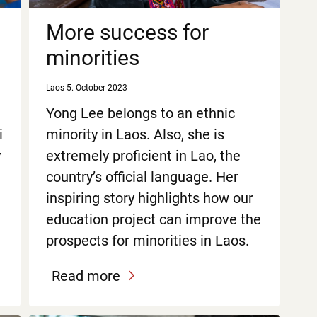
More success for
minorities
Laos
5. October 2023
Yong Lee belongs to an ethnic
i
minority in Laos. Also, she is
y
extremely proficient in Lao, the
country’s official language. Her
inspiring story highlights how our
education project can improve the
prospects for minorities in Laos.
Read more