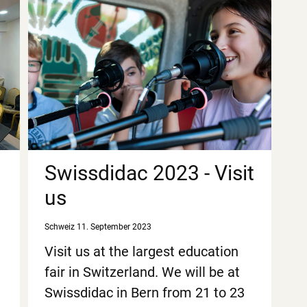
Swissdidac 2023 - Visit
us
Schweiz
11. September 2023
Visit us at the largest education
fair in Switzerland. We will be at
Swissdidac in Bern from 21 to 23